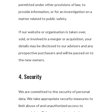
permitted under other provisions of law, to
provide information, or for an investigation on a
matter related to public safety.
If our website or organisation is taken over,
sold, or involved in a merger or acquisition, your
details may be disclosed to our advisers and any
prospective purchasers and will be passed on to
the new owners.
4. Security
We are committed to the security of personal
data. We take appropriate security measures to
limit abuse of and unauthorized access to