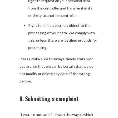
right to request all your personal data
from the controller and transfer it in its
entirety to another controller.
Right to object: you may object to the
processing of your data. We comply with
this, unless there are justified grounds for
processing.
Please make sure to always clearly state who
you are, so that we can be certain that we do
not modify or delete any data of the wrong
person.
8. Submitting a complaint
If you are not satisfied with the way in which