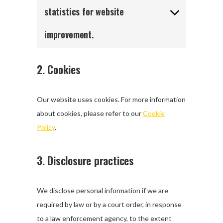
statistics for website
improvement.
2. Cookies
Our website uses cookies. For more information
about cookies, please refer to our
Cookie
Policy
.
3. Disclosure practices
We disclose personal information if we are
required by law or by a court order, in response
to a law enforcement agency, to the extent