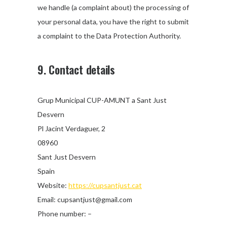
we handle (a complaint about) the processing of
your personal data, you have the right to submit
a complaint to the Data Protection Authority.
9. Contact details
Grup Municipal CUP-AMUNT a Sant Just
Desvern
Pl Jacint Verdaguer, 2
08960
Sant Just Desvern
Spain
Website:
https://cupsantjust.cat
Email:
moc.liamg@tsujtnaspuc
Phone number: –