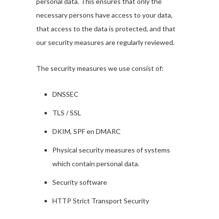
personal data. This ensures that only the
necessary persons have access to your data,
that access to the data is protected, and that
our security measures are regularly reviewed.
The security measures we use consist of:
DNSSEC
TLS / SSL
DKIM, SPF en DMARC
Physical security measures of systems
which contain personal data.
Security software
HTTP Strict Transport Security