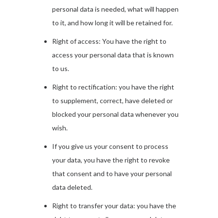
personal data is needed, what will happen
to it, and how long it will be retained for.
Right of access: You have the right to
access your personal data that is known
to us.
Right to rectification: you have the right
to supplement, correct, have deleted or
blocked your personal data whenever you
wish.
If you give us your consent to process
your data, you have the right to revoke
that consent and to have your personal
data deleted.
Right to transfer your data: you have the