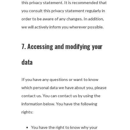
this privacy statement. It is recommended that
you consult this privacy statement regularly in
order to be aware of any changes. In addition,
we will actively inform you wherever possible.
7. Accessing and modifying your
data
If you have any questions or want to know
which personal data we have about you, please
contact us. You can contact us by using the
information below. You have the following
rights:
You have the right to know why your