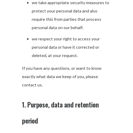
we take appropriate security measures to
protect your personal data and also
require this from parties that process
personal data on our behalf;
we respect your right to access your
personal data or have it corrected or
deleted, at your request.
If you have any questions, or want to know
exactly what data we keep of you, please
contact us.
1. Purpose, data and retention
period