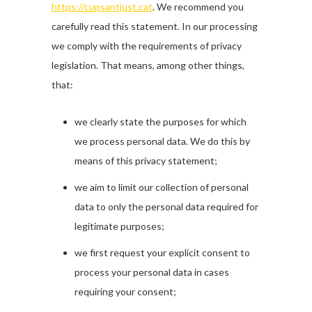
https://cupsantjust.cat
. We recommend you
carefully read this statement. In our processing
we comply with the requirements of privacy
legislation. That means, among other things,
that:
we clearly state the purposes for which
we process personal data. We do this by
means of this privacy statement;
we aim to limit our collection of personal
data to only the personal data required for
legitimate purposes;
we first request your explicit consent to
process your personal data in cases
requiring your consent;