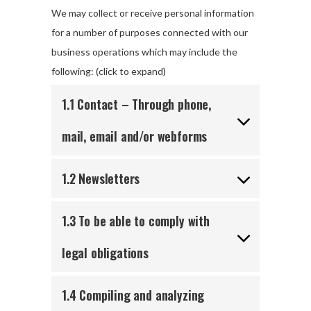
We may collect or receive personal information
for a number of purposes connected with our
business operations which may include the
following: (click to expand)
1.1 Contact – Through phone,
mail, email and/or webforms
1.2 Newsletters
1.3 To be able to comply with
legal obligations
1.4 Compiling and analyzing