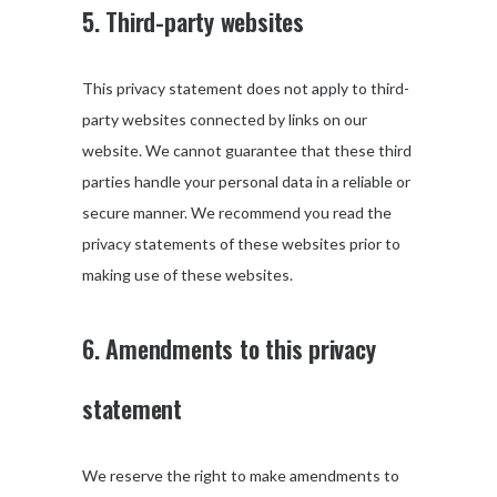
5. Third-party websites
This privacy statement does not apply to third-
party websites connected by links on our
website. We cannot guarantee that these third
parties handle your personal data in a reliable or
secure manner. We recommend you read the
privacy statements of these websites prior to
making use of these websites.
6. Amendments to this privacy
statement
We reserve the right to make amendments to