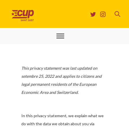
This privacy statement was last updated on
setembre 25, 2022 and applies to citizens and
legal permanent residents of the European
Economic Area and Switzerland.
In this privacy statement, we explain what we
do with the data we obtain about you via